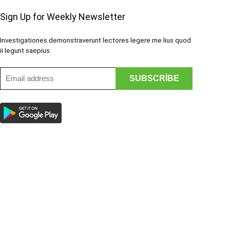
Sign Up for Weekly Newsletter
Investigationes demonstraverunt lectores legere me lius quod
ii legunt saepius.