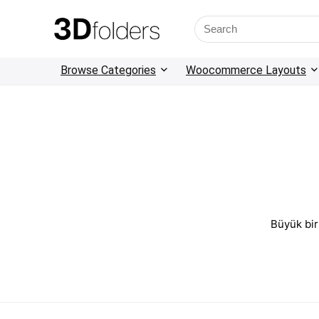
Browse Categories
Woocommerce Layouts
Büyük bir