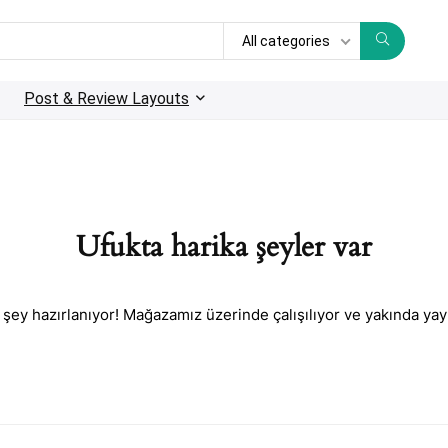
All categories
Post & Review Layouts
Ufukta harika şeyler var
 şey hazırlanıyor! Mağazamız üzerinde çalışılıyor ve yakında yay