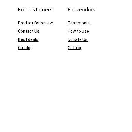
For customers
For vendors
Product for review
Testimonial
Contact Us
How to use
Best deals
Donate Us
Catalog
Catalog