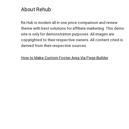
About Rehub
Re:Hub is modern all in one price comparison and review
theme with best solutions for affiliate marketing. This demo
site is only for demonstration purposes. All images are
copyrighted to their respective owners. All content cited is
derived from their respective sources.
How to Make Custom Footer Area Via Page Builder