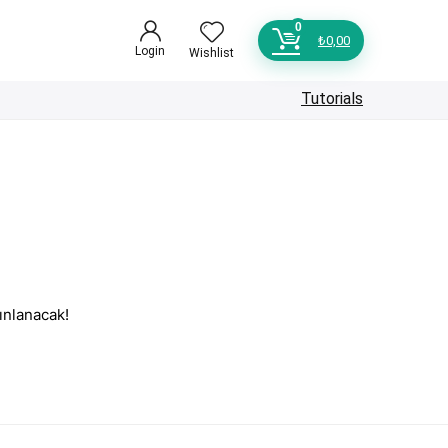
0
₺
0,00
Login
Wishlist
Tutorials
ınlanacak!