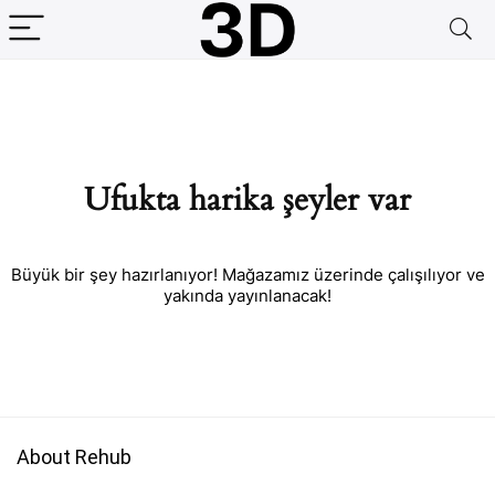
Ufukta harika şeyler var
Büyük bir şey hazırlanıyor! Mağazamız üzerinde çalışılıyor ve
yakında yayınlanacak!
About Rehub