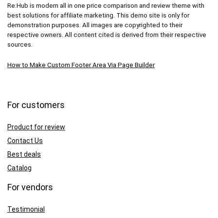
Re:Hub is modern all in one price comparison and review theme with
best solutions for affiliate marketing. This demo site is only for
demonstration purposes. All images are copyrighted to their
respective owners. All content cited is derived from their respective
sources.
How to Make Custom Footer Area Via Page Builder
For customers
Product for review
Contact Us
Best deals
Catalog
For vendors
Testimonial