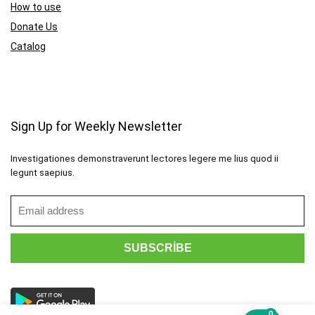
How to use
Donate Us
Catalog
Sign Up for Weekly Newsletter
Investigationes demonstraverunt lectores legere me lius quod ii
legunt saepius.
0