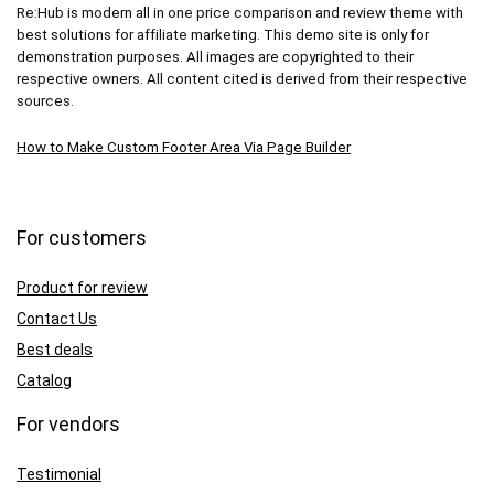
Re:Hub is modern all in one price comparison and review theme with
best solutions for affiliate marketing. This demo site is only for
demonstration purposes. All images are copyrighted to their
respective owners. All content cited is derived from their respective
sources.
How to Make Custom Footer Area Via Page Builder
For customers
Product for review
Contact Us
Best deals
Catalog
For vendors
Testimonial