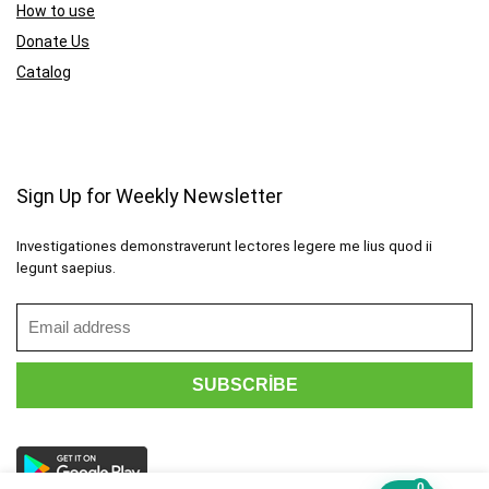
How to use
Donate Us
Catalog
Sign Up for Weekly Newsletter
Investigationes demonstraverunt lectores legere me lius quod ii
legunt saepius.
0