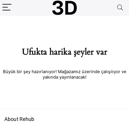
Ufukta harika şeyler var
Büyük bir şey hazırlanıyor! Mağazamız üzerinde çalışılıyor ve
yakında yayınlanacak!
About Rehub