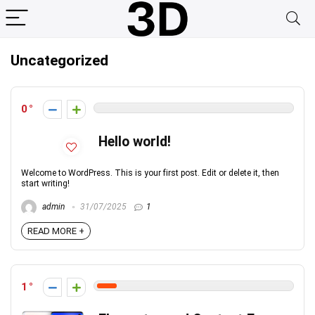
Uncategorized
0
Hello world!
Welcome to WordPress. This is your first post. Edit or delete it, then
start writing!
admin
31/07/2025
1
READ MORE +
1