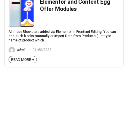
Elementor and Content Egg
Offer Modules
All these Blocks are added via Elementor in Frontend Editing. You can
add such blocks manually or import Data from Products (just type
name of product which ...
admin
01/08/2025
READ MORE +