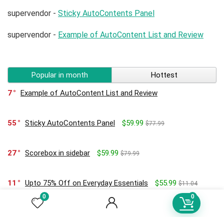
supervendor
-
Sticky AutoContents Panel
supervendor
-
Example of AutoContent List and Review
Popular in month
Hottest
7
Example of AutoContent List and Review
55
Sticky AutoContents Panel
$59.99
$77.99
27
Scorebox in sidebar
$59.99
$79.99
11
Upto 75% Off on Everyday Essentials
$55.99
$11.04
0
0
0
Hello world!