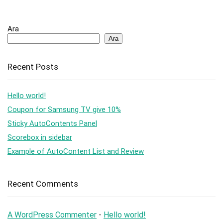
Ara
Ara
Recent Posts
Hello world!
Coupon for Samsung TV give 10%
Sticky AutoContents Panel
Scorebox in sidebar
Example of AutoContent List and Review
Recent Comments
A WordPress Commenter
-
Hello world!