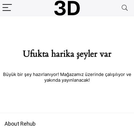
Ufukta harika şeyler var
Büyük bir şey hazırlanıyor! Mağazamız üzerinde çalışılıyor ve
yakında yayınlanacak!
About Rehub