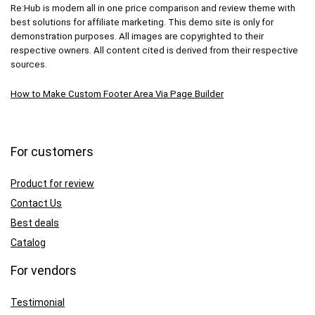
Re:Hub is modern all in one price comparison and review theme with
best solutions for affiliate marketing. This demo site is only for
demonstration purposes. All images are copyrighted to their
respective owners. All content cited is derived from their respective
sources.
How to Make Custom Footer Area Via Page Builder
For customers
Product for review
Contact Us
Best deals
Catalog
For vendors
Testimonial