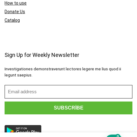
How to use
Donate Us
Catalog
Sign Up for Weekly Newsletter
Investigationes demonstraverunt lectores legere me lius quod ii
legunt saepius.
0